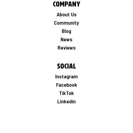
Company
About Us
Community
Blog
News
Reviews
Social
Instagram
Facebook
TikTok
Linkedin