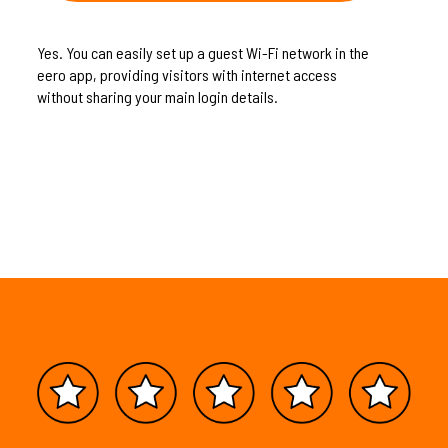
Yes. You can easily set up a guest Wi-Fi network in the
eero app, providing visitors with internet access
without sharing your main login details.