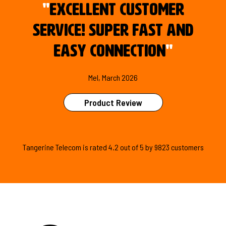
"
Excellent customer
service! Super fast and
easy connection
"
Mel, March 2026
Product Review
Tangerine Telecom is
rated
4.2
out of
5
by
9823
customers