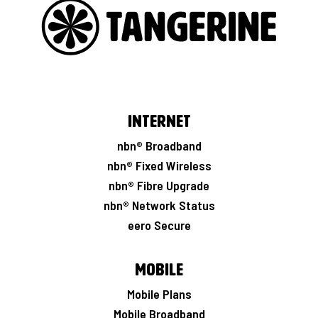
Internet
nbn® Broadband
nbn® Fixed Wireless
nbn® Fibre Upgrade
nbn® Network Status
eero Secure
Mobile
Mobile Plans
Mobile Broadband