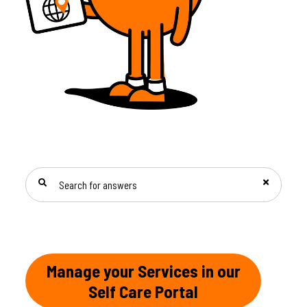
SEARCH FOR ANSWERS
Manage your Services in our
Self Care Portal