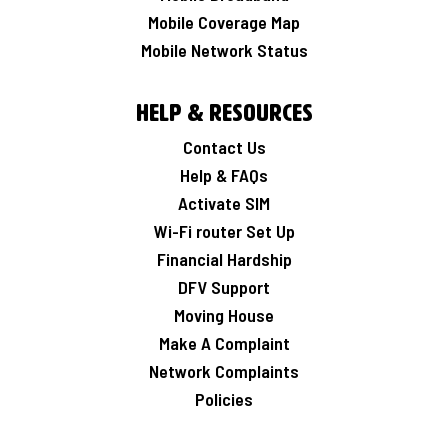
Mobile Coverage Map
Mobile Network Status
Help & Resources
Contact Us
Help & FAQs
Activate SIM
Wi-Fi router Set Up
Financial Hardship
DFV Support
Moving House
Make A Complaint
Network Complaints
Policies