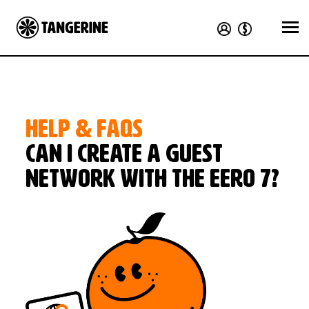
HELP & FAQS
Can I create a guest
network with the eero 7?