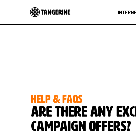
INTERN
HELP & FAQS
Are there any exc
campaign offers?