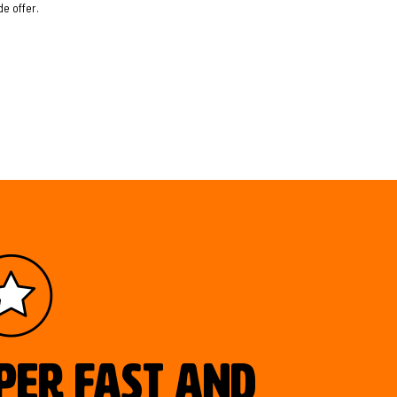
e offer.
uper fast and