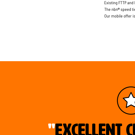
Existing FTTP and 
The nbn® speed ti
Our mobile offer i
"
Excellent c