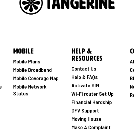
Mobile
Help &
C
Resources
Mobile Plans
A
Contact Us
Mobile Broadband
C
Help & FAQs
Mobile Coverage Map
B
Activate SIM
s
Mobile Network
N
Status
Wi-Fi router Set Up
R
Financial Hardship
DFV Support
Moving House
Make A Complaint