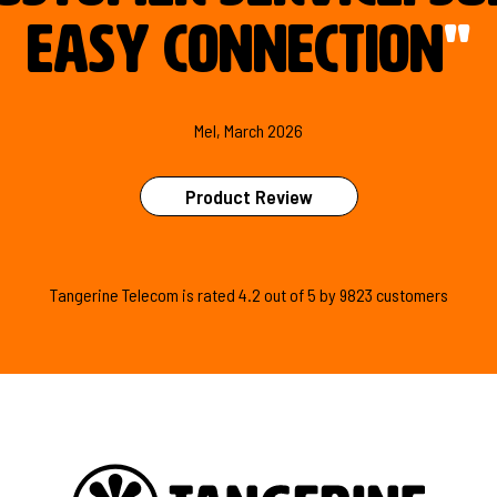
easy connection
"
Mel, March 2026
Product Review
Tangerine Telecom is
rated
4.2
out of
5
by
9823
customers