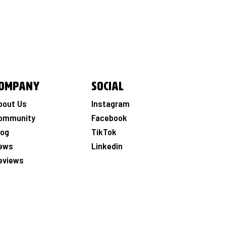
ompany
Social
bout Us
Instagram
ommunity
Facebook
log
TikTok
ews
Linkedin
eviews