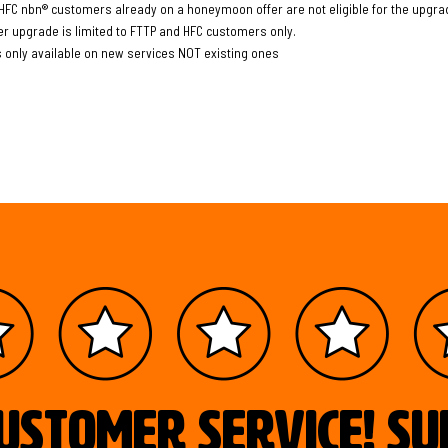
HFC nbn® customers already on a honeymoon offer are not eligible for the upgrad
er upgrade is limited to FTTP and HFC customers only.
s only available on new services NOT existing ones
ustomer service! S