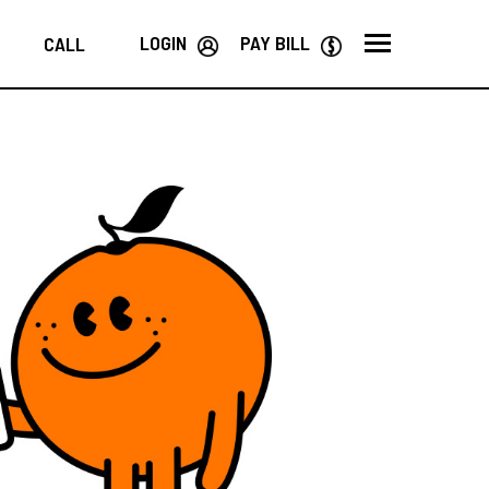
LOGIN
PAY BILL
CALL