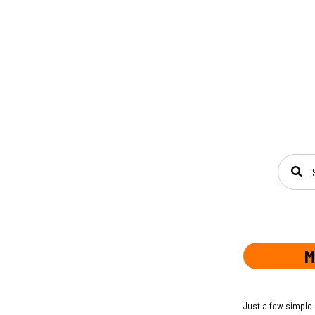
SEAR
M
Just a few simple