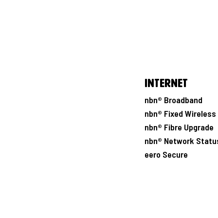
Internet
nbn® Broadband
nbn® Fixed Wireless
nbn® Fibre Upgrade
nbn® Network Statu
eero Secure