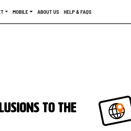
ET
MOBILE
ABOUT US
HELP & FAQS
lusions to the