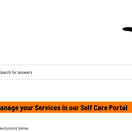
CH FOR ANSWERS
anage your Services in our Self Care Portal
 exclusions below: