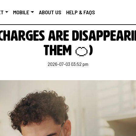
ET
MOBILE
ABOUT US
HELP & FAQS
harges are disappeari
them 🍊)
2026-07-03 03:52 pm