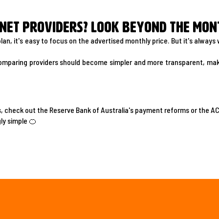
net providers? Look beyond the mont
lan, it's easy to focus on the advertised monthly price. But it's alway
omparing providers should become simpler and more transparent, maki
s, check out the Reserve Bank of Australia's payment reforms or the 
ly simple 🍊