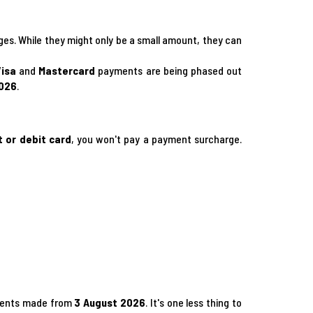
rges. While they might only be a small amount, they can
Visa
and
Mastercard
payments are being phased out
2026
.
t or debit card
, you won't pay a payment surcharge.
ayments made from
3 August 2026
. It's one less thing to