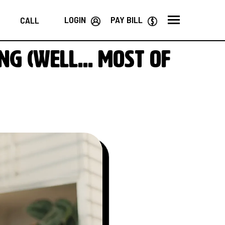
LOGIN
PAY BILL
CALL
ng (well… most of