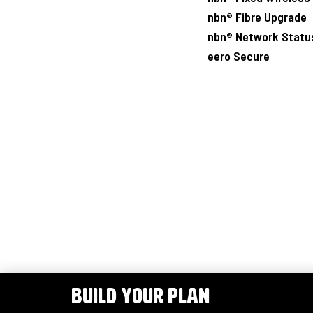
nbn® Fibre Upgrade
nbn® Network Statu
eero Secure
BUILD YOUR PLAN