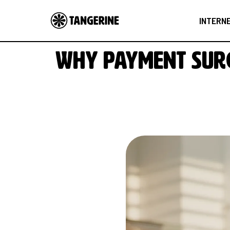
INTERN
Why payment surc