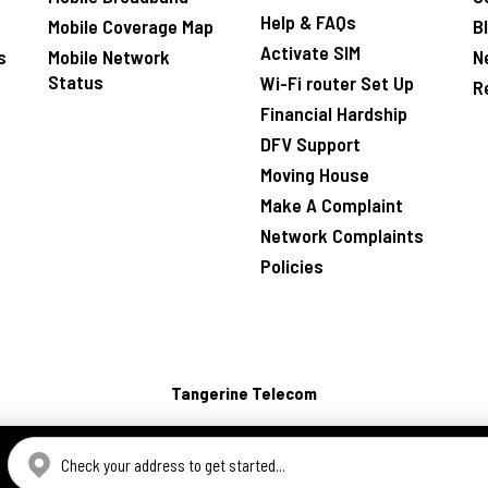
Help & FAQs
Mobile Coverage Map
B
Activate SIM
s
Mobile Network
N
Status
Wi-Fi router Set Up
R
Financial Hardship
DFV Support
Moving House
Make A Complaint
Network Complaints
Policies
Tangerine Telecom
CHECK ADDRESS