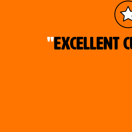
"
Excellent c