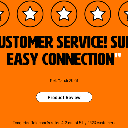
ustomer service! S
easy connection
"
Mel, March 2026
Product Review
Tangerine Telecom is
rated
4.2
out of
5
by
9823
customers