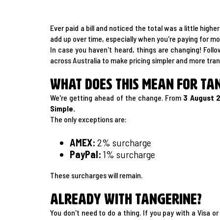
Ever paid a bill and noticed the total was a little hi
add up over time, especially when you're paying for mobi
In case you haven't heard, things are changing! Foll
across Australia to make pricing simpler and more tra
What does this mean for Ta
We're getting ahead of the change. From
3 August 
Simple.
The only exceptions are:
AMEX:
2% surcharge
PayPal:
1% surcharge
These surcharges will remain.
Already with Tangerine?
You don't need to do a thing. If you pay with a Visa