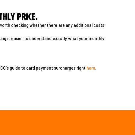
hly price.
s worth checking whether there are any additional costs
ng it easier to understand exactly what your monthly
ACCC's guide to card payment surcharges right
here
.