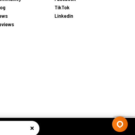
log
TikTok
ews
Linkedin
eviews