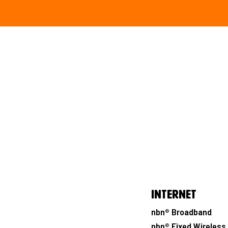
Internet
nbn® Broadband
nbn® Fixed Wireless