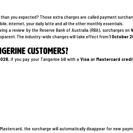
gher than you expected? Those extra charges are called payment surcha
le, internet, your daily latte and all the other monthly essentials.
owing a review by the Reserve Bank of Australia (RBA), surcharges on
nsparent. The industry-wide changes will take effect from
1 October 
ngerine customers?
2026
, if you pay your Tangerine bill with a
Visa or Mastercard credi
 or Mastercard, the surcharge will automatically disappear for new p