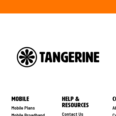
Mobile
Help &
C
Resources
Mobile Plans
A
Contact Us
Mobile Broadband
C