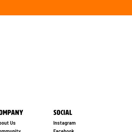
ompany
Social
bout Us
Instagram
ommunity
Facebook