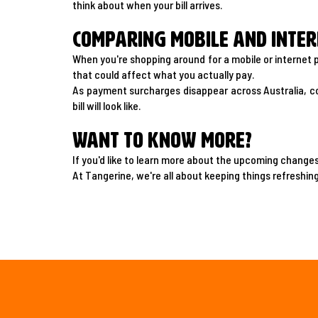
think about when your bill arrives.
Comparing mobile and inter
When you're shopping around for a mobile or internet p
that could affect what you actually pay.
As payment surcharges disappear across Australia, c
bill will look like.
Want to know more?
If you'd like to learn more about the upcoming change
At Tangerine, we're all about keeping things refreshing