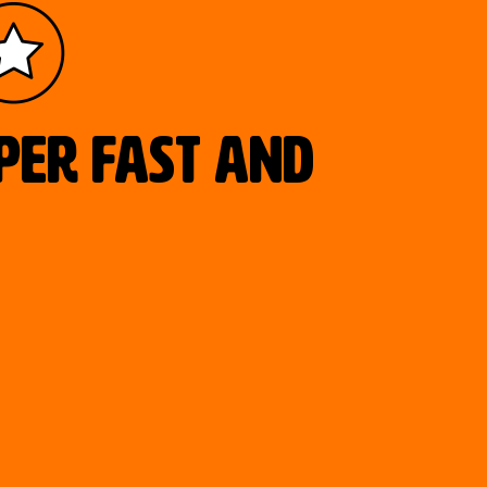
uper fast and