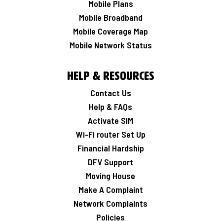
Mobile Plans
Mobile Broadband
Mobile Coverage Map
Mobile Network Status
Help & Resources
Contact Us
Help & FAQs
Activate SIM
Wi-Fi router Set Up
Financial Hardship
DFV Support
Moving House
Make A Complaint
Network Complaints
Policies