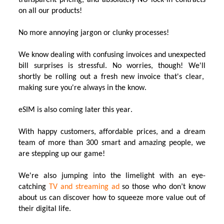
transparent pricing, and absolutely NO lock-in contracts
on all our products!
No more
annoying
jargon or clunky processes!
We
know
dealing with confusing invoices and unexpected
bill surprises is stressful
. No worries, though!
We'
ll
shortly be
rolling
out a fresh new invoice
that's
clear,
making sure
you're
always
in the know
.
eSIM
is
also
coming later this year
.
With
happy customers
, affordable prices, and a dream
team of more than 300
smart and
amazing people,
we
are
stepping up
our
game!
We're
also
jumping
into the limelight with a
n
eye-
catching
TV
a
nd st
reaming ad
so those who
don’t
know
about us can
discover how to
squeeze more value out of
their
digital life
.