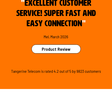
"
Excellent customer
service! Super fast and
easy connection
"
Mel, March 2026
Product Review
Tangerine Telecom is
rated
4.2
out of
5
by
9823
customers