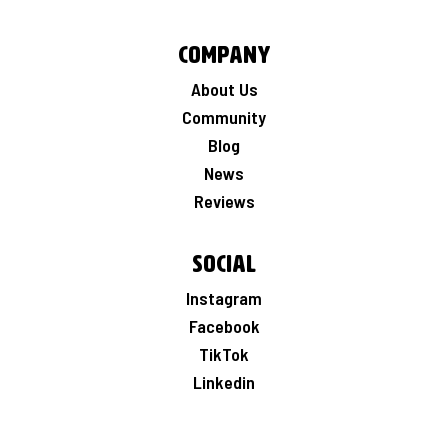
Company
About Us
Community
Blog
News
Reviews
Social
Instagram
Facebook
TikTok
Linkedin