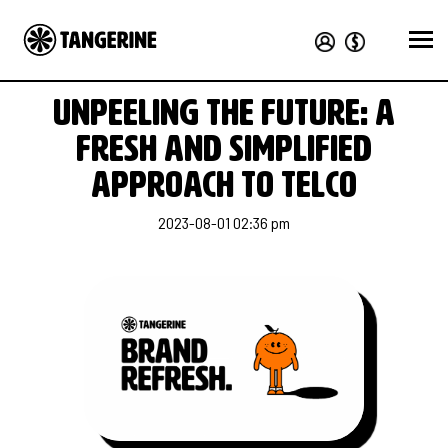
Unpeeling the future: a
fresh and simplified
approach to telco
2023-08-01 02:36 pm