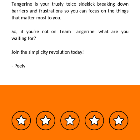
Tangerine
is your trusty telco sidekick
bre
a
k
ing
down
barriers and frustrations
so you can focus on the things
that matter most to you
.
So,
if
you’re
not on Team Tangerine,
what are you
waiting for?
J
oin the simplicity revolution
today
!
-
Peely