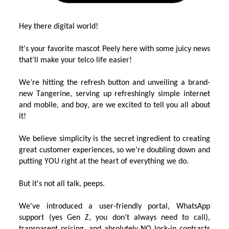
Hey there
digital world!
It’s
y
our favorite masco
t
Peely
here with some juicy news
that’ll
make
your telco life easier!
We
’re
hittin
g
the refresh button and
unveiling a
brand-
new
Tangerine, serving up refreshingly simple internet
and mobile,
and boy, are we excited to tell you all about
it!
We
believe simplicity is the secret ingredient to creating
great
customer experienc
e
s
,
so
we’r
e
doubling down
and
putting YOU right at the heart of everything we do.
But
it's
not all talk,
p
eeps
.
W
e've
introduced
a user-friendly portal,
WhatsApp
support (
yes Ge
n
Z, you
don’t
always
need to call
)
,