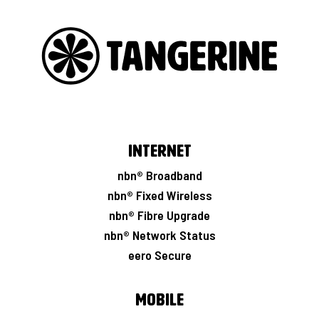
Internet
nbn® Broadband
nbn® Fixed Wireless
nbn® Fibre Upgrade
nbn® Network Status
eero Secure
Mobile