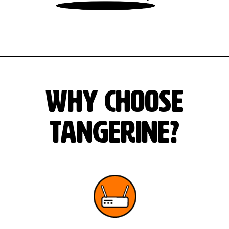
Why Choose
Tangerine?