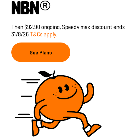
®
nbn
Then $92.90 ongoing, Speedy max discount ends
31/8/26
T&Cs apply.
See Plans