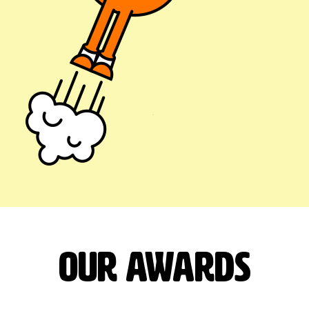
our Awards