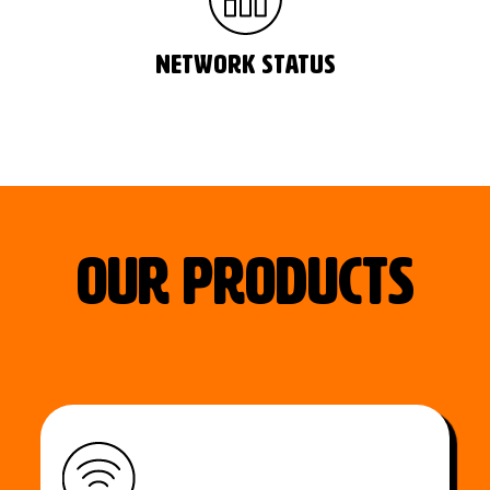
network status
our Products