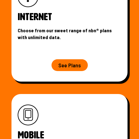
INTERNET
Choose from our sweet range of nbn® plans
with unlimited data.
See Plans
MOBILE