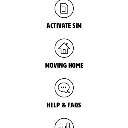
Activate Sim
moving home
help & faqs