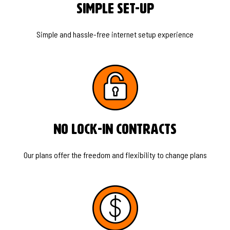
Simple Set-Up
Simple and hassle-free internet setup experience
No Lock-In Contracts
Our plans offer the freedom and flexibility to change plans