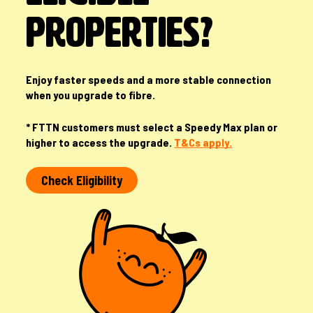
PROPERTIES?
Enjoy faster speeds and a more stable connection
when you upgrade to fibre.
* FTTN customers must select a Speedy Max plan or
higher to access the upgrade.
T&Cs apply.
Check Eligibility