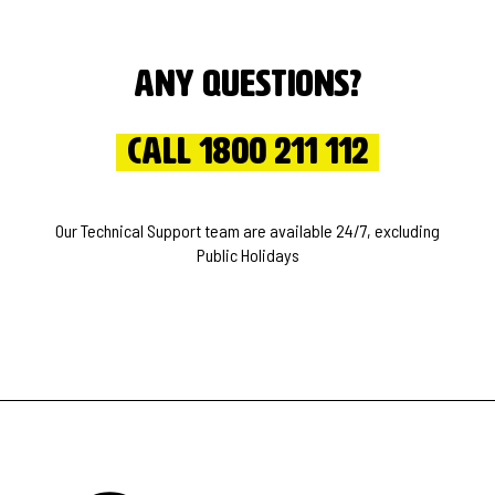
Any questions?
Call 1800 211 112
Our Technical Support team are available 24/7, excluding
Public Holidays