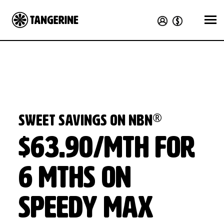
®
Sweet Savings on nbn
$63.90/mth for
6 mths on
Speedy Max