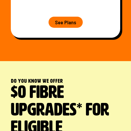
See Plans
Do you know we offer
$0 FIBRE
UPGRADES* FOR
ELIGIBLE