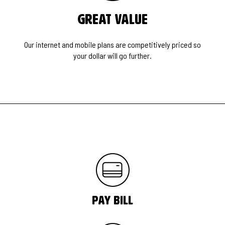
Great Value
Our internet and mobile plans are competitively priced so
your dollar will go further.
pay bill