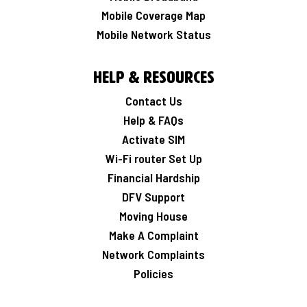
Mobile Coverage Map
Mobile Network Status
Help & Resources
Contact Us
Help & FAQs
Activate SIM
Wi-Fi router Set Up
Financial Hardship
DFV Support
Moving House
Make A Complaint
Network Complaints
Policies