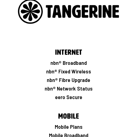
Internet
nbn® Broadband
nbn® Fixed Wireless
nbn® Fibre Upgrade
nbn® Network Status
eero Secure
Mobile
Mobile Plans
Mobile Broadband