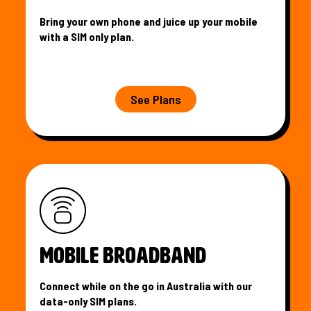
Bring your own phone and juice up your mobile
with a SIM only plan.
See Plans
MOBILE BROADBAND
Connect while on the go in Australia with our
data-only SIM plans.