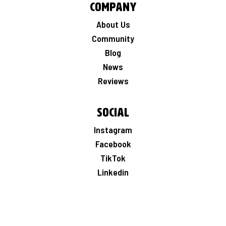
Company
About Us
Community
Blog
News
Reviews
Social
Instagram
Facebook
TikTok
Linkedin